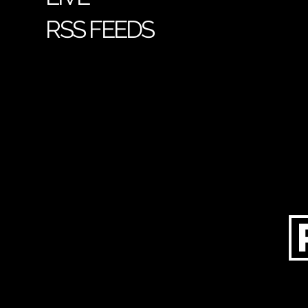
RSS FEEDS