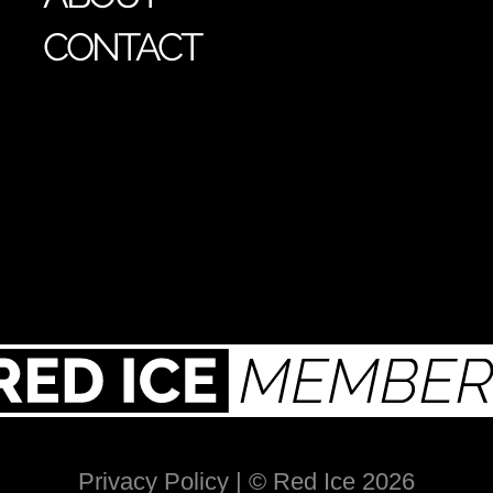
CONTACT
Privacy Policy
| © Red Ice 2026