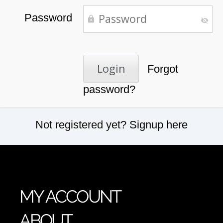
Password
Forgot
password?
Not registered yet?
Signup here
MY ACCOUNT
ABOUT