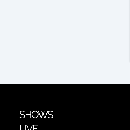
SHOWS
LIVE