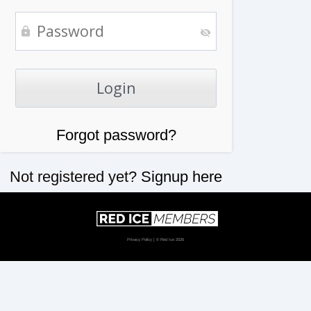
Forgot password?
Not registered yet?
Signup here
Privacy Policy
| © Red Ice 2026