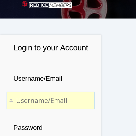
Login to your Account
Username/Email
Password