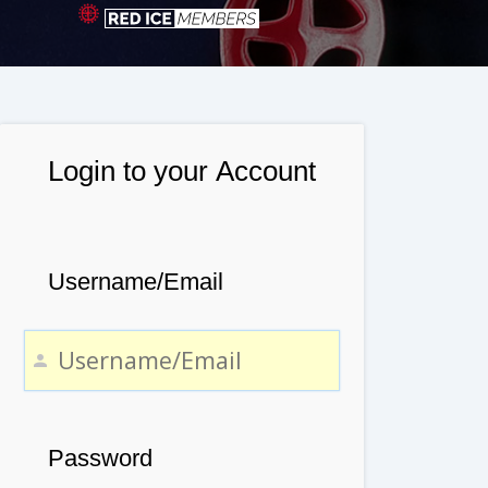
Login to your Account
Username/Email
Password