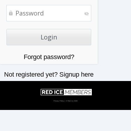
Forgot password?
Not registered yet?
Signup here
Privacy Policy
| © Red Ice 2026