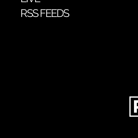
RSS FEEDS