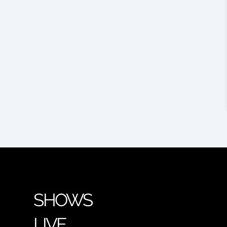
SHOWS
LIVE