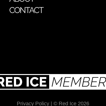
CONTACT
Privacy Policy
| © Red Ice 2026