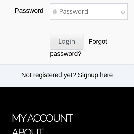
Password
Forgot
password?
Not registered yet?
Signup here
MY ACCOUNT
ABOUT