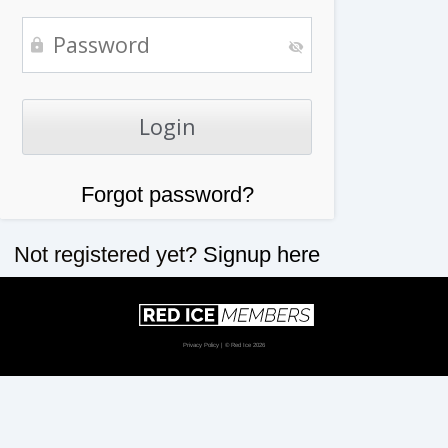
Forgot password?
Not registered yet?
Signup here
Privacy Policy
| © Red Ice 2026