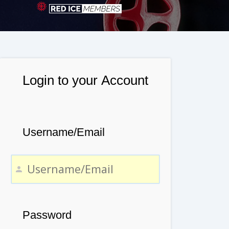
Login to your Account
Username/Email
Password