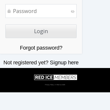
Forgot password?
Not registered yet?
Signup here
Privacy Policy
| © Red Ice 2026