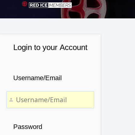
Login to your Account
Username/Email
Password