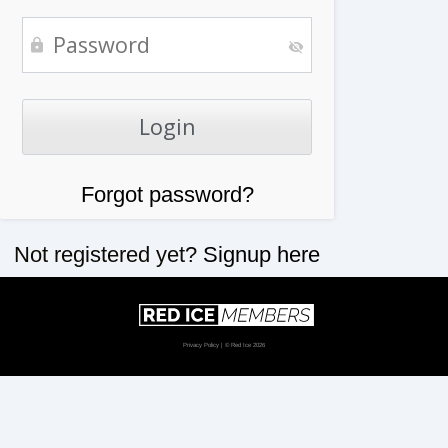
Forgot password?
Not registered yet?
Signup here
Privacy Policy
| © Red Ice 2026