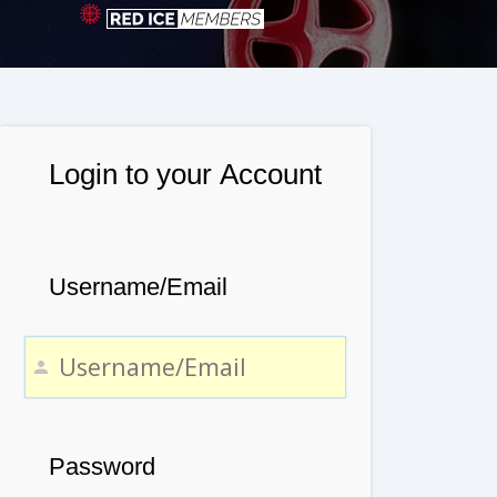
Login to your Account
Username/Email
Password