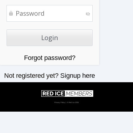
Forgot password?
Not registered yet?
Signup here
Privacy Policy
| © Red Ice 2026