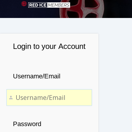
Login to your Account
Username/Email
Password