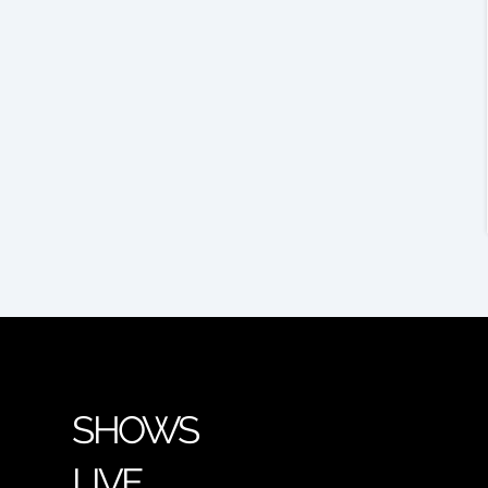
SHOWS
LIVE