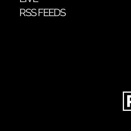
RSS FEEDS