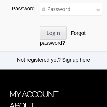
Password
Forgot
password?
Not registered yet?
Signup here
MY ACCOUNT
ABOUT