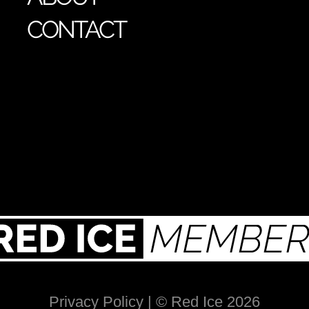
CONTACT
Privacy Policy
| © Red Ice 2026