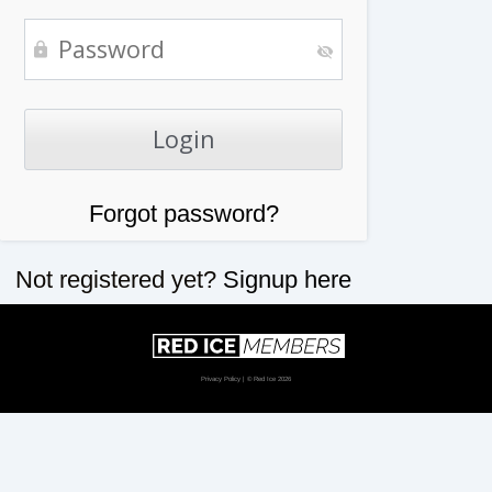
Forgot password?
Not registered yet?
Signup here
Privacy Policy
| © Red Ice 2026