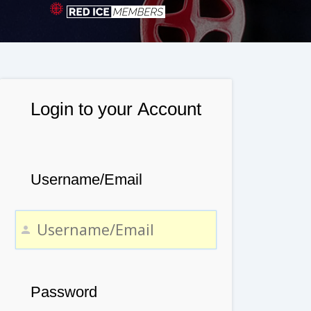
Login to your Account
Username/Email
Password