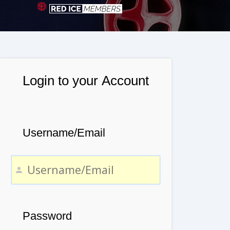
Login to your Account
Username/Email
Password