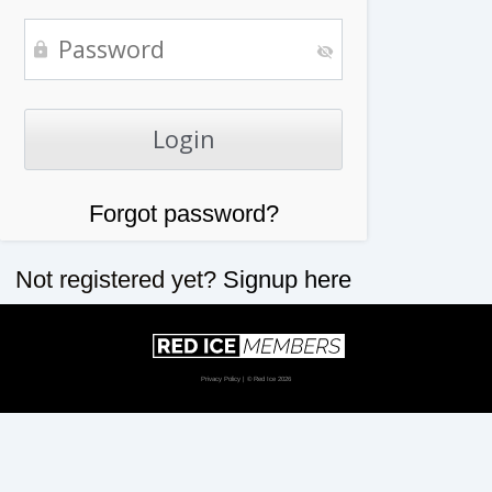
Forgot password?
Not registered yet?
Signup here
Privacy Policy
| © Red Ice 2026