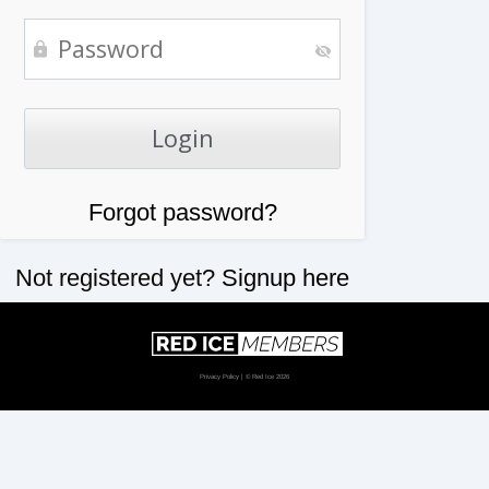
Forgot password?
Not registered yet?
Signup here
Privacy Policy
| © Red Ice 2026