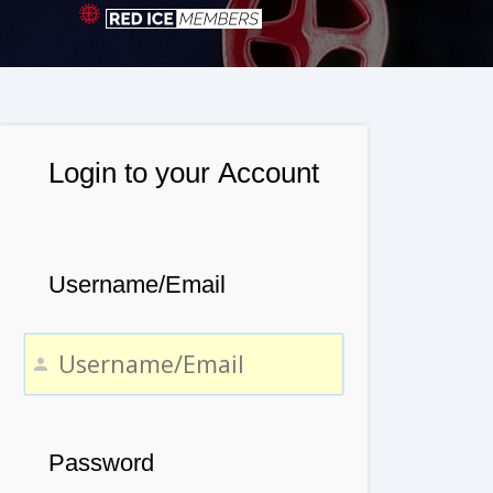
Login to your Account
Username/Email
Password