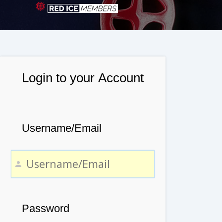
Login to your Account
Username/Email
Password