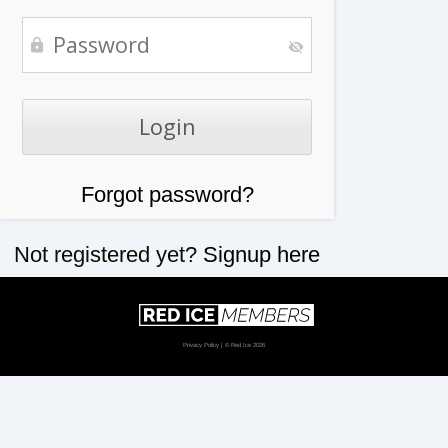
Forgot password?
Not registered yet?
Signup here
Privacy Policy
| © Red Ice 2026