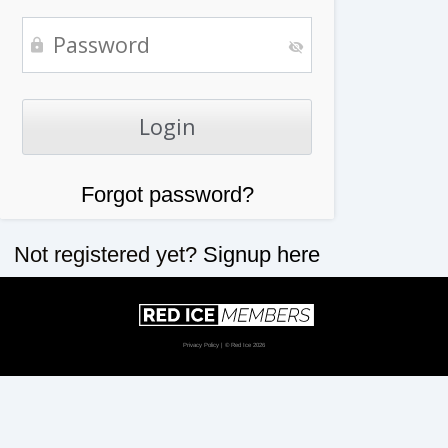
Forgot password?
Not registered yet?
Signup here
Privacy Policy
| © Red Ice 2026