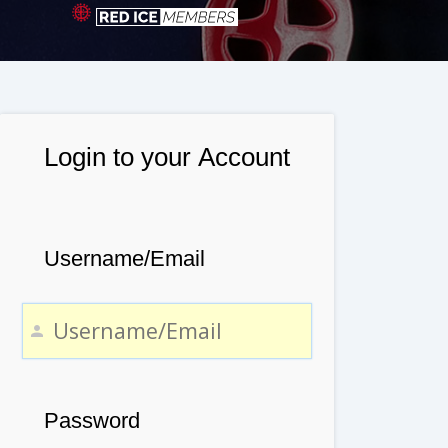
Login to your Account
Username/Email
Password