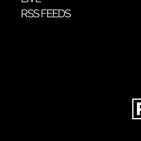
RSS FEEDS