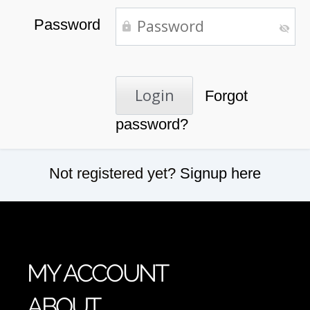
Password
Forgot
password?
Not registered yet?
Signup here
MY ACCOUNT
ABOUT