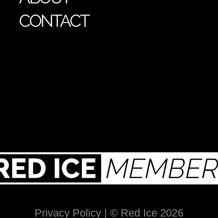
CONTACT
Privacy Policy
| © Red Ice 2026