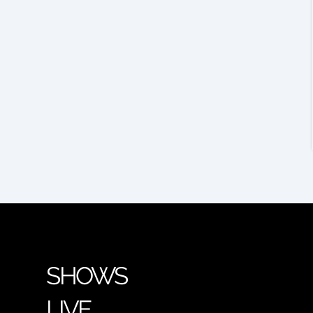
SHOWS
LIVE