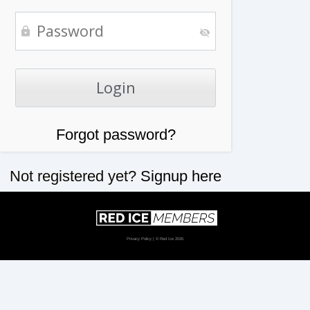
Forgot password?
Not registered yet?
Signup here
Privacy Policy
| © Red Ice 2026