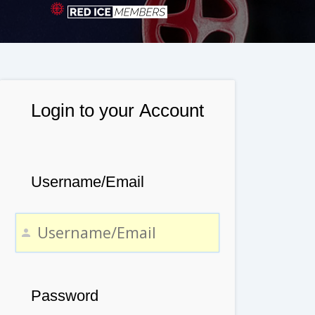
Login to your Account
Username/Email
Password