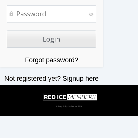
Forgot password?
Not registered yet?
Signup here
Privacy Policy
| © Red Ice 2026