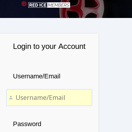
Login to your Account
Username/Email
Password