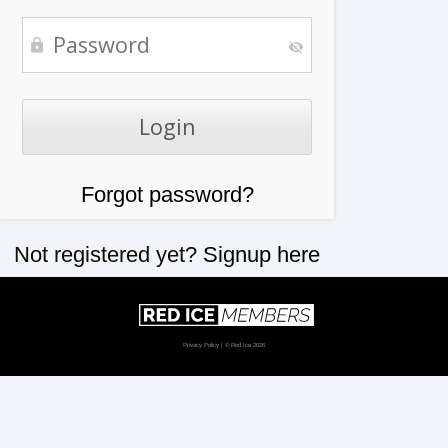
Forgot password?
Not registered yet?
Signup here
Privacy Policy
| © Red Ice 2026