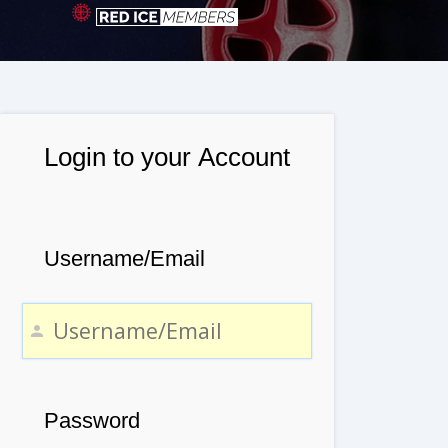
Login to your Account
Username/Email
Password