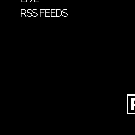
RSS FEEDS