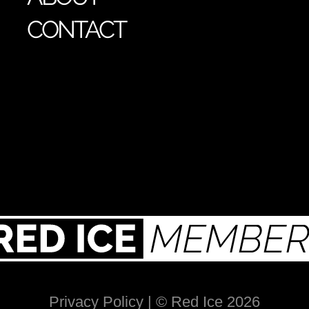
CONTACT
Privacy Policy
| © Red Ice 2026