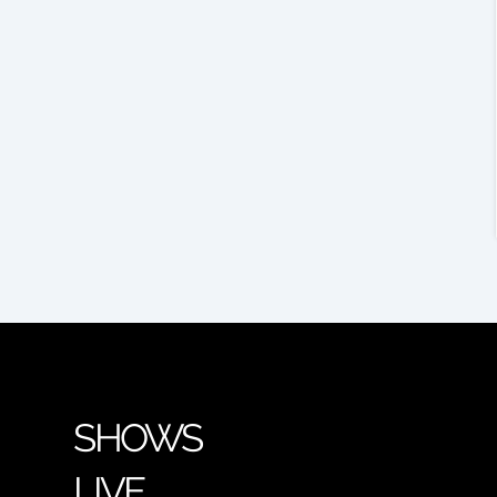
SHOWS
LIVE