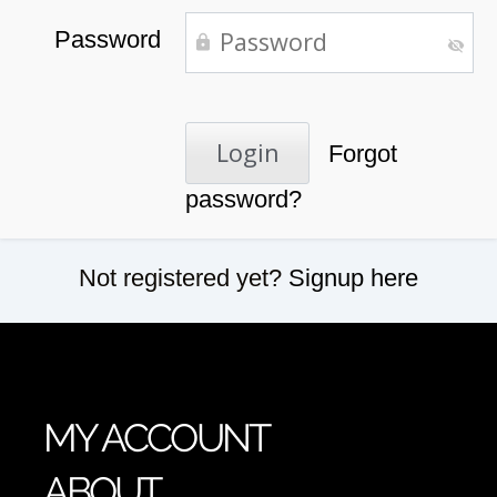
Password
Forgot
password?
Not registered yet?
Signup here
MY ACCOUNT
ABOUT