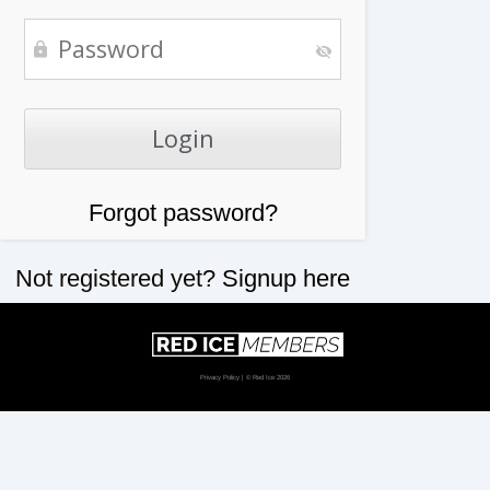
Forgot password?
Not registered yet?
Signup here
Privacy Policy
| © Red Ice 2026