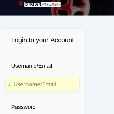
Login to your Account
Username/Email
Password