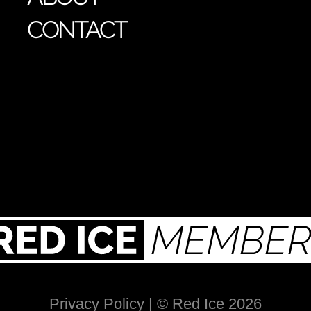
CONTACT
Privacy Policy
| © Red Ice 2026