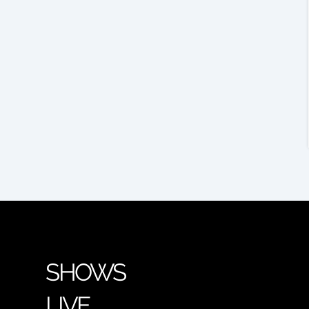
SHOWS
LIVE