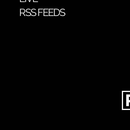
RSS FEEDS