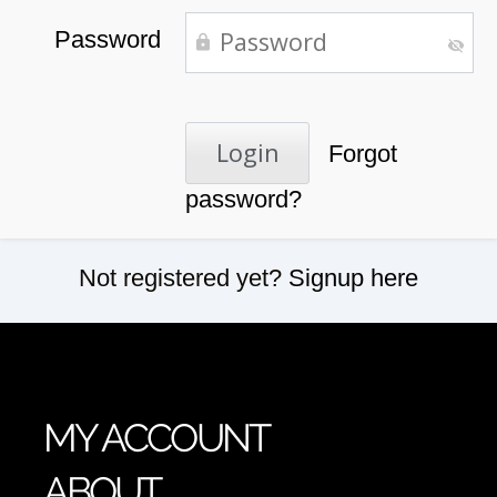
Password
Forgot
password?
Not registered yet?
Signup here
MY ACCOUNT
ABOUT