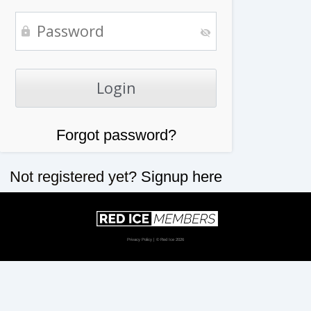
Forgot password?
Not registered yet?
Signup here
Privacy Policy
| © Red Ice 2026