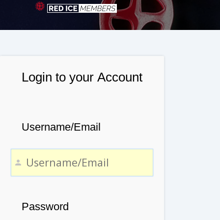
Login to your Account
Username/Email
Password