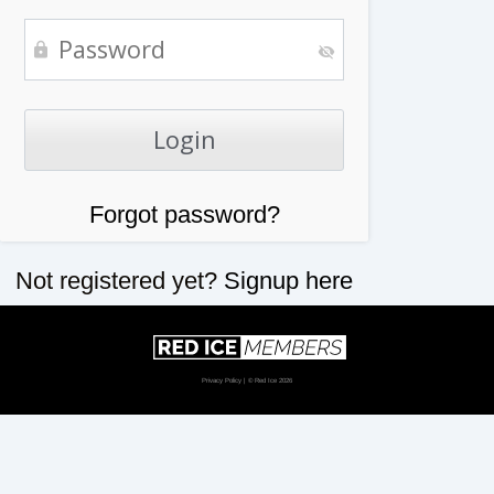
Forgot password?
Not registered yet?
Signup here
Privacy Policy
| © Red Ice 2026