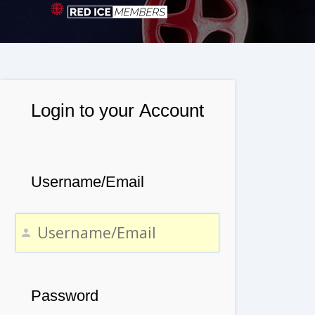
Login to your Account
Username/Email
Password