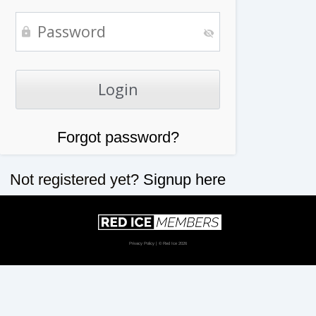
Forgot password?
Not registered yet?
Signup here
Privacy Policy
| © Red Ice 2026