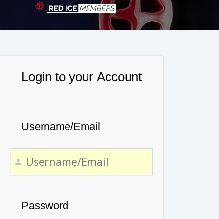
Login to your Account
Username/Email
Password