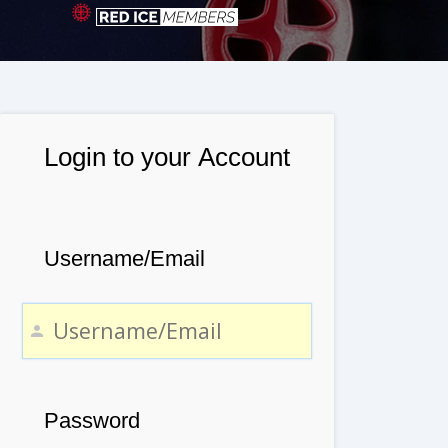
Login to your Account
Username/Email
Password