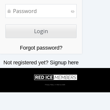
Forgot password?
Not registered yet?
Signup here
Privacy Policy
| © Red Ice 2026