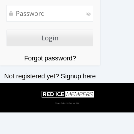
Forgot password?
Not registered yet?
Signup here
Privacy Policy
| © Red Ice 2026