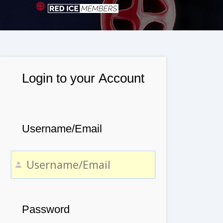
Login to your Account
Username/Email
Password