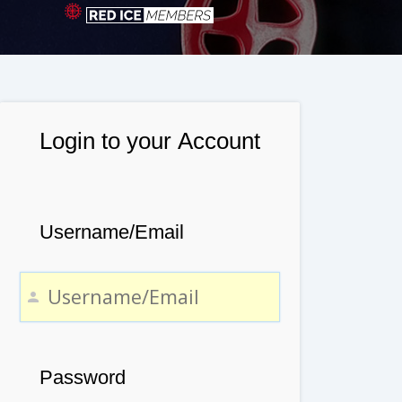
Login to your Account
Username/Email
Password