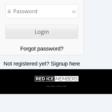
Forgot password?
Not registered yet?
Signup here
Privacy Policy
| © Red Ice 2026