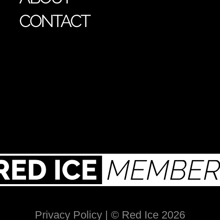
CONTACT
Privacy Policy
| © Red Ice 2026