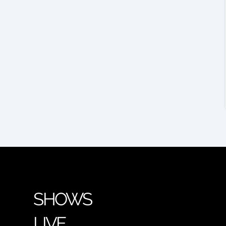
SHOWS
LIVE