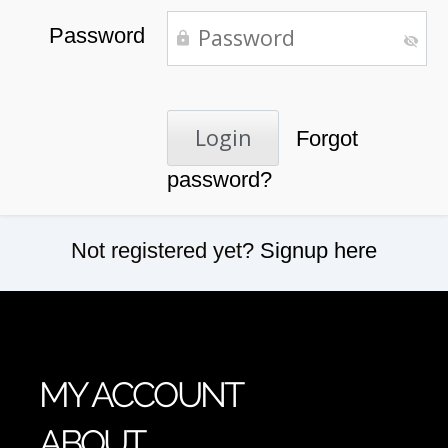
Password
Forgot
password?
Not registered yet?
Signup here
MY ACCOUNT
ABOUT