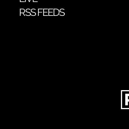
RSS FEEDS