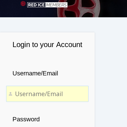
Login to your Account
Username/Email
Password