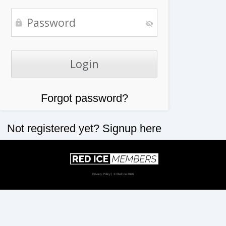
Forgot password?
Not registered yet?
Signup here
Privacy Policy
| © Red Ice 2026