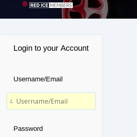
Login to your Account
Username/Email
Password