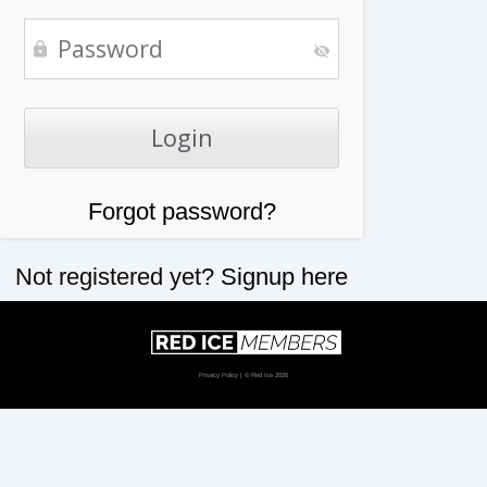
Forgot password?
Not registered yet?
Signup here
Privacy Policy
| © Red Ice 2026