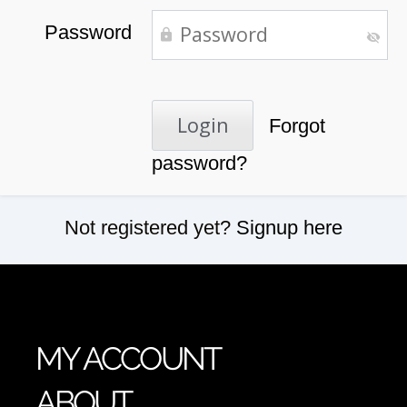
Password
Forgot
password?
Not registered yet?
Signup here
MY ACCOUNT
ABOUT