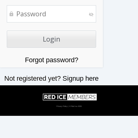
Forgot password?
Not registered yet?
Signup here
Privacy Policy
| © Red Ice 2026