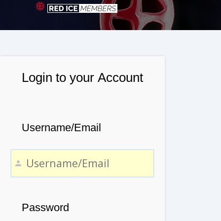
Login to your Account
Username/Email
Password