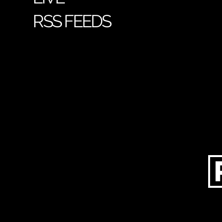
RSS FEEDS