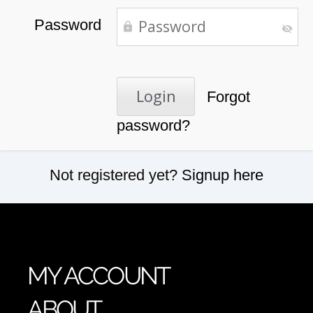
Password
Forgot
password?
Not registered yet?
Signup here
MY ACCOUNT
ABOUT