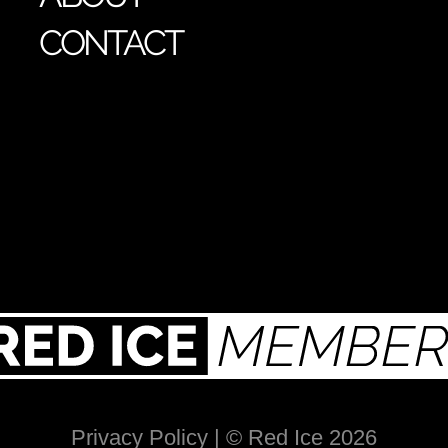
CONTACT
Privacy Policy
| © Red Ice 2026