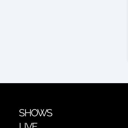
SHOWS
LIVE