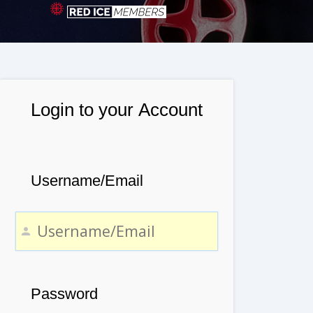
Login to your Account
Username/Email
Password