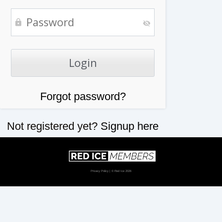
Forgot password?
Not registered yet?
Signup here
Privacy Policy
| © Red Ice 2026