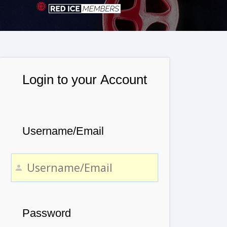
Login to your Account
Username/Email
Password