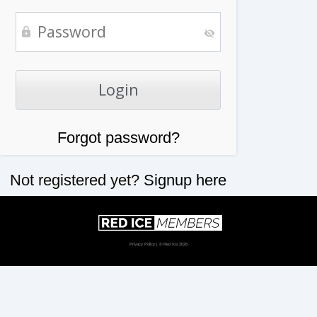
Forgot password?
Not registered yet?
Signup here
Privacy Policy
| © Red Ice 2026