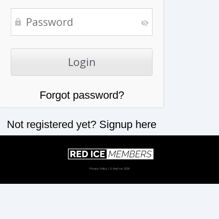
Forgot password?
Not registered yet?
Signup here
Privacy Policy
| © Red Ice 2026