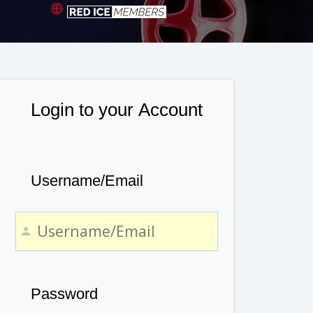
Login to your Account
Username/Email
Password