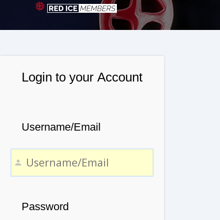
Login to your Account
Username/Email
Password