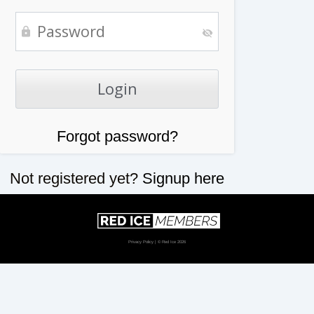
Forgot password?
Not registered yet?
Signup here
Privacy Policy
| © Red Ice 2026