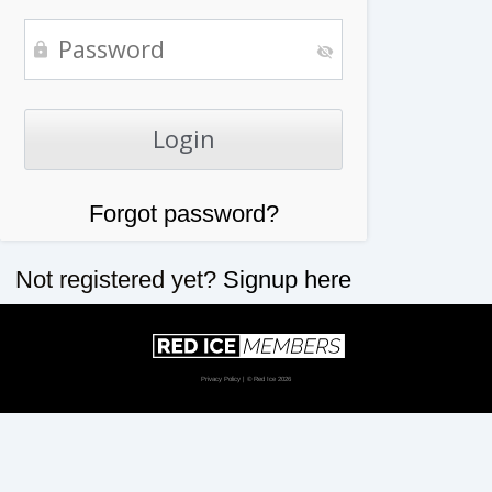
Forgot password?
Not registered yet?
Signup here
Privacy Policy
| © Red Ice 2026