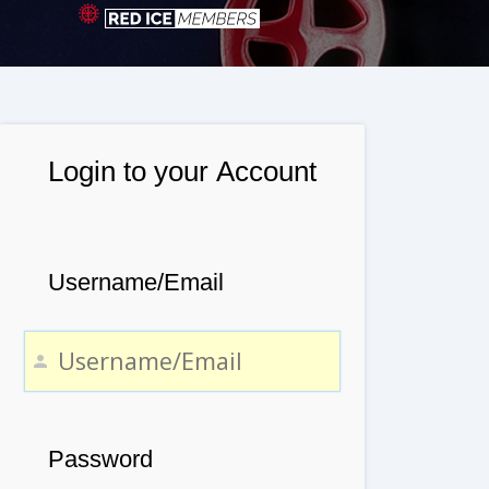
Login to your Account
Username/Email
Password