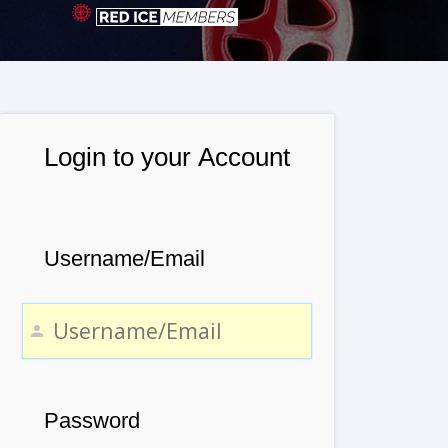
Login to your Account
Username/Email
Password