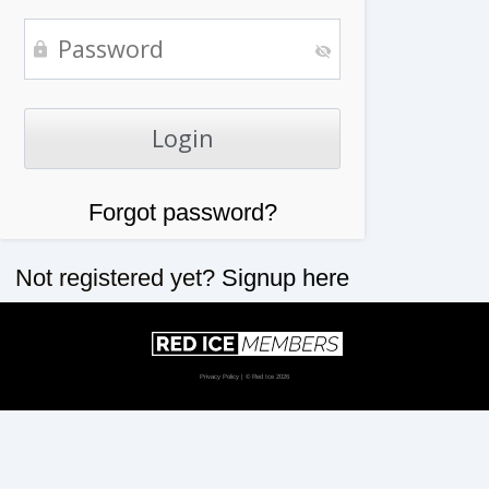
Forgot password?
Not registered yet?
Signup here
Privacy Policy
| © Red Ice 2026