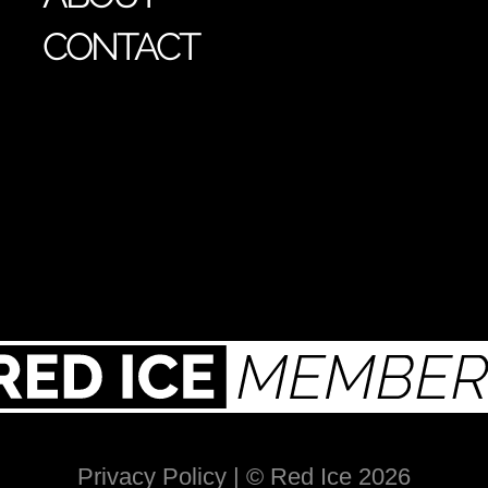
CONTACT
Privacy Policy
| © Red Ice 2026