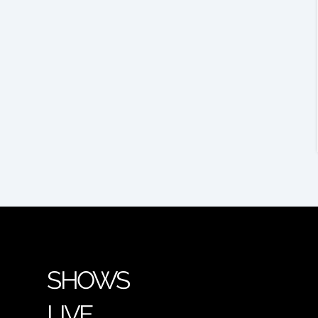
SHOWS
LIVE