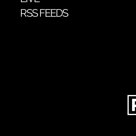
RSS FEEDS