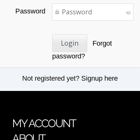
Password
Forgot
password?
Not registered yet?
Signup here
MY ACCOUNT
ABOUT