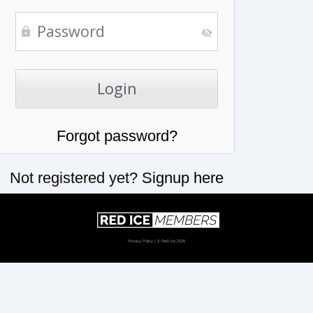
Forgot password?
Not registered yet?
Signup here
Privacy Policy
| © Red Ice 2026