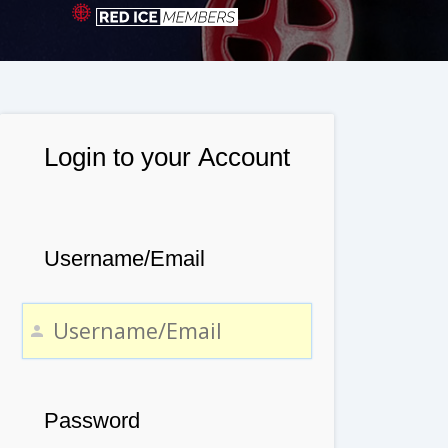
Login to your Account
Username/Email
Password