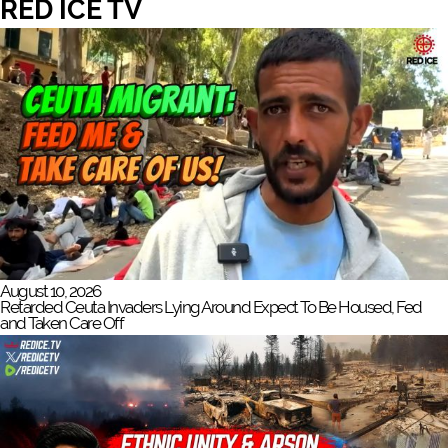
RED ICE TV
August 10, 2026
Retarded Ceuta Invaders Lying Around Expect To Be Housed, Fed
and Taken Care Off