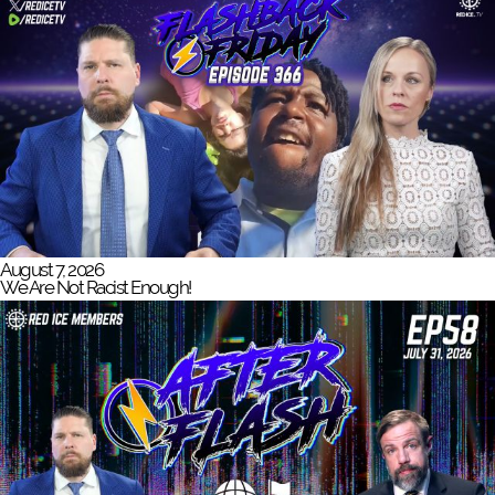
August 7, 2026
We Are Not Racist Enough!