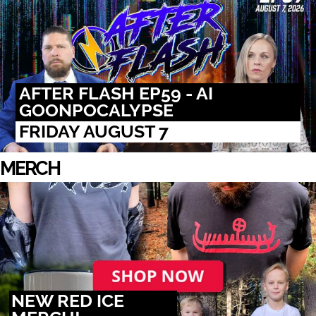
AFTER FLASH EP59 - AI
GOONPOCALYPSE
FRIDAY AUGUST 7
MERCH
NEW RED ICE