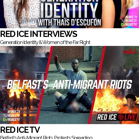
RED ICE INTERVIEWS
Generation Identity & Women of the Far Right
RED ICE TV
Belfast's Anti-Migrant Riots, Protests Spreading