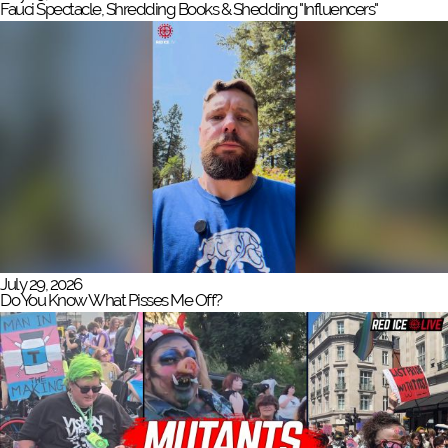
Fauci Spectacle, Shredding Books & Shedding "Influencers"
July 29, 2026
Do You Know What Pisses Me Off?