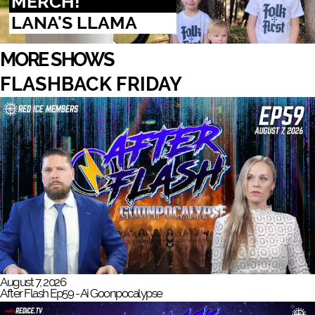
MERCH!
LANA'S LLAMA
MORE SHOWS
FLASHBACK FRIDAY
August 7, 2026
After Flash Ep59 - Ai Goonpocalypse