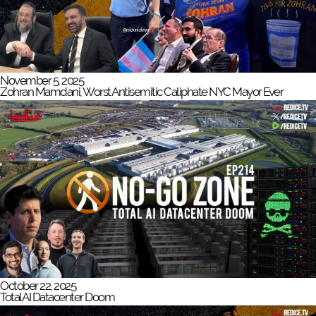
November 5, 2025
Zohran Mamdani, Worst Antisemitic Caliphate NYC Mayor Ever
October 22, 2025
Total AI Datacenter Doom