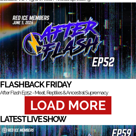
FLASHBACK FRIDAY
After Flash Ep52 - Meat, Reptiles & Ancestral Supremacy
LOAD MORE
LATEST LIVE SHOW