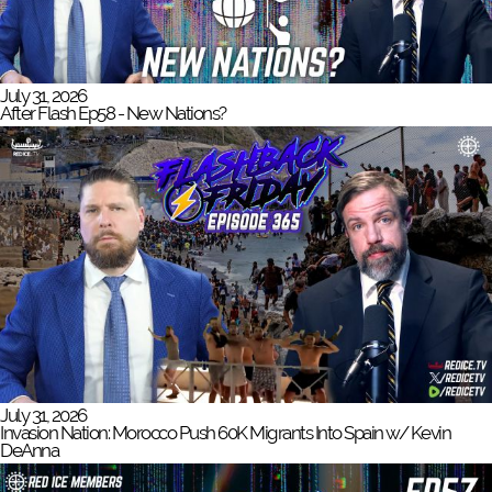
July 31, 2026
After Flash Ep58 - New Nations?
July 31, 2026
Invasion Nation: Morocco Push 60K Migrants Into Spain w/ Kevin
DeAnna