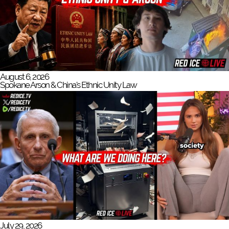
August 6, 2026
Spokane Arson & China's Ethnic Unity Law
July 29, 2026