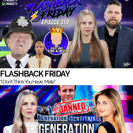
FLASHBACK FRIDAY
“I Don’t Think You Have, Mate”