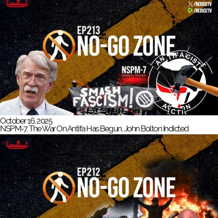
October 16, 2025
NSPM-7, The War On Antifa Has Begun, John Bolton Indicted