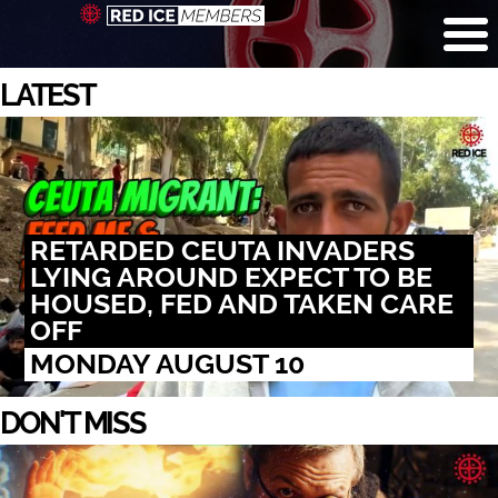
LATEST
RETARDED CEUTA INVADERS
LYING AROUND EXPECT TO BE
HOUSED, FED AND TAKEN CARE
OFF
MONDAY AUGUST 10
DON'T MISS