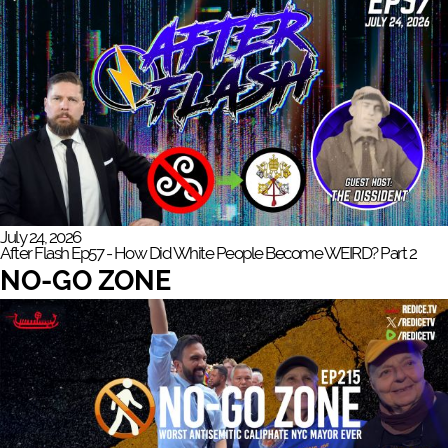
July 24, 2026
After Flash Ep57 - How Did White People Become WEIRD? Part 2
NO-GO ZONE