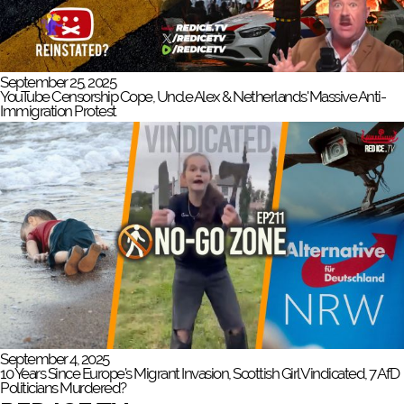
September 25, 2025
YouTube Censorship Cope, Uncle Alex & Netherlands' Massive Anti-
Immigration Protest
September 4, 2025
10 Years Since Europe's Migrant Invasion, Scottish Girl Vindicated, 7 AfD
Politicians Murdered?