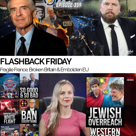
FLASHBACK FRIDAY
Fragile France, Broken Britain & Embolden EU