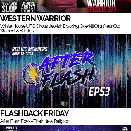
WESTERN WARRIOR
White House UFC Circus, Jewish Doxxing Overkill Of 19 Year Old
Student & Britain’s…
FLASHBACK FRIDAY
After Flash Ep53 - Their New Religion