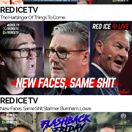
RED ICE TV
The Harbinger Of Things To Come
RED ICE TV
New Faces, Same Shit: Starmer, Burnham, Lowe