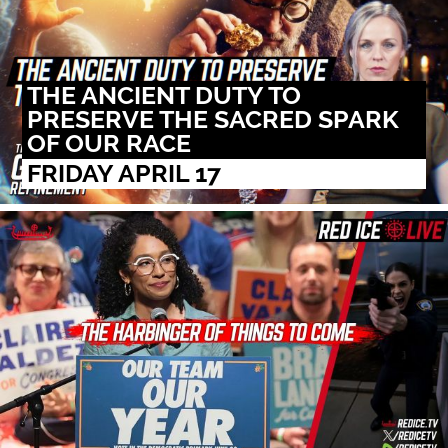
THE ANCIENT DUTY TO
PRESERVE THE SACRED SPARK
OF OUR RACE
FRIDAY APRIL 17